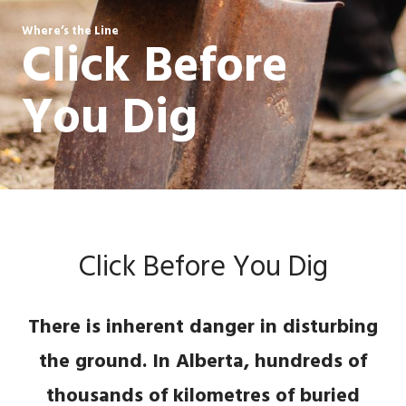
Where’s the Line
Click Before
You Dig
Click Before You Dig
There is inherent danger in disturbing
the ground. In Alberta, hundreds of
thousands of kilometres of buried