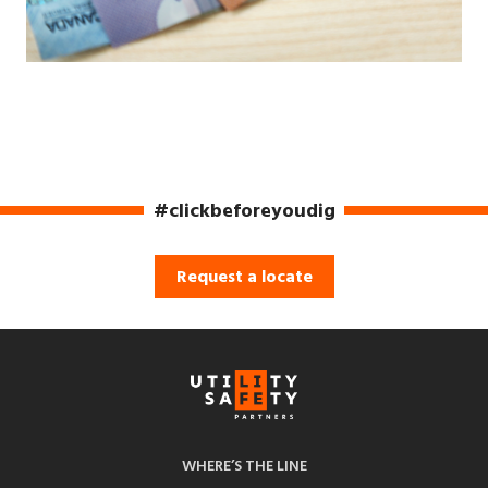
#clickbeforeyoudig
Request a locate
WHERE’S THE LINE