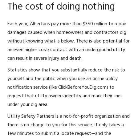
The cost of doing nothing
Each year, Albertans pay more than $350 million to repair
damages caused when homeowners and contractors dig
without knowing what is below. There is also potential for
an even higher cost; contact with an underground utility
can result in severe injury and death.
Statistics show that you substantially reduce the risk to
yourself and the public when you use an online utility
notification service (like ClickBeforeYouDig.com) to
request that utility owners identify and mark their lines
under your dig area.
Utility Safety Partners is a not-for-profit organization and
there is no charge to you for this service. It only takes a
few minutes to submit a locate request—and the