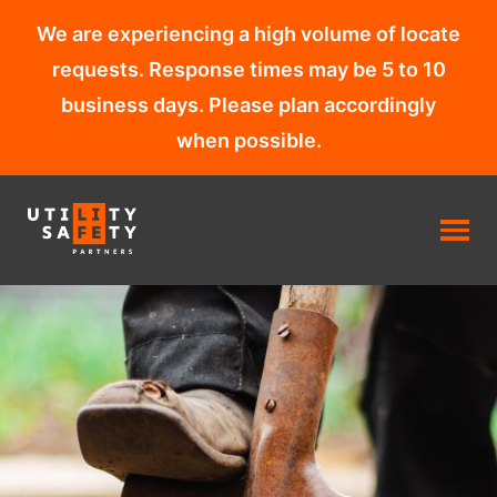
We are experiencing a high volume of locate
requests. Response times may be 5 to 10
business days. Please plan accordingly
when possible.
Skip
to
content