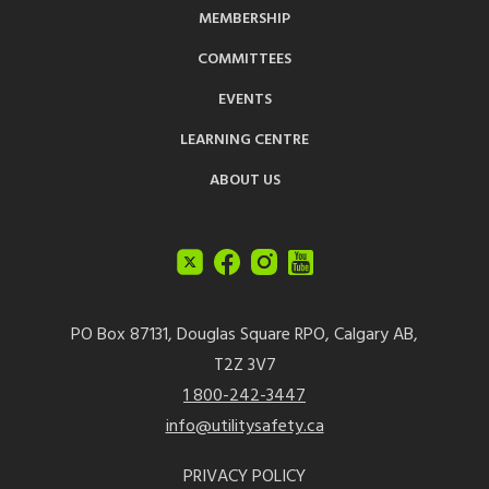
MEMBERSHIP
COMMITTEES
EVENTS
LEARNING CENTRE
ABOUT US
PO Box 87131, Douglas Square RPO, Calgary AB,
T2Z 3V7
1 800-242-3447
info@utilitysafety.ca
PRIVACY POLICY