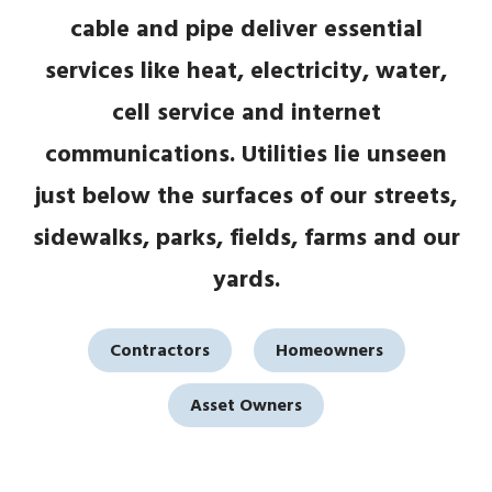
cable and pipe deliver essential
services like heat, electricity, water,
cell service and internet
communications. Utilities lie unseen
just below the surfaces of our streets,
sidewalks, parks, fields, farms and our
yards.
Contractors
Homeowners
Asset Owners