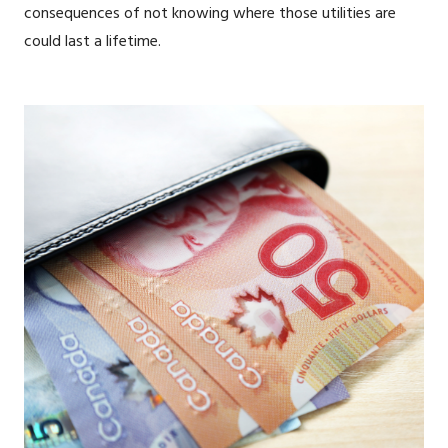
consequences of not knowing where those utilities are
could last a lifetime.