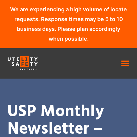
We are experiencing a high volume of locate
requests. Response times may be 5 to 10
business days. Please plan accordingly
when possible.
Skip
to
content
USP Monthly
Newsletter –