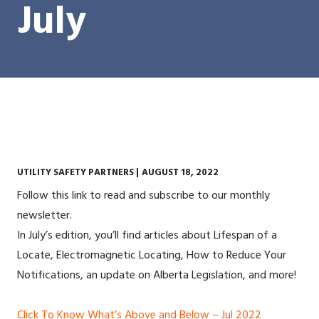
July
UTILITY SAFETY PARTNERS |
AUGUST 18, 2022
Follow this link to read and subscribe to our monthly
newsletter.
In July’s edition, you’ll find articles about Lifespan of a
Locate, Electromagnetic Locating, How to Reduce Your
Notifications, an update on Alberta Legislation, and more!
Click To Know What’s Above and Below – Jul 2022