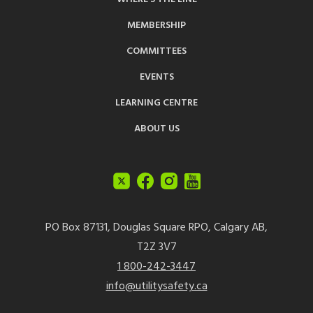
MEMBERSHIP
COMMITTEES
EVENTS
LEARNING CENTRE
ABOUT US
PO Box 87131, Douglas Square RPO, Calgary AB,
T2Z 3V7
1 800-242-3447
info@utilitysafety.ca