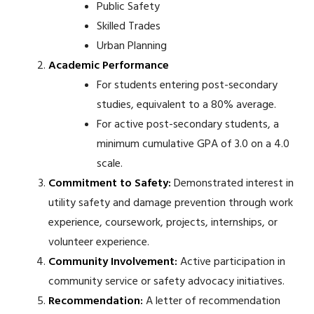
Public Safety
Skilled Trades
Urban Planning
Academic Performance
For students entering post-secondary
studies, equivalent to a 80% average.
For active post-secondary students, a
minimum cumulative GPA of 3.0 on a 4.0
scale.
Commitment to Safety:
Demonstrated interest in
utility safety and damage prevention through work
experience, coursework, projects, internships, or
volunteer experience.
Community Involvement:
Active participation in
community service or safety advocacy initiatives.
Recommendation:
A letter of recommendation