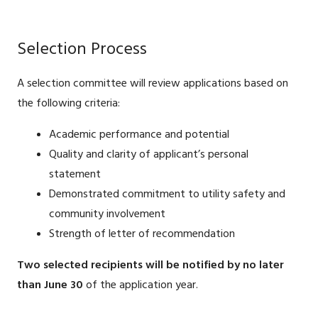
Selection Process
A selection committee will review applications based on
the following criteria:
Academic performance and potential
Quality and clarity of applicant’s personal
statement
Demonstrated commitment to utility safety and
community involvement
Strength of letter of recommendation
Two selected recipients will be notified by no later
than June 30
of the application year.