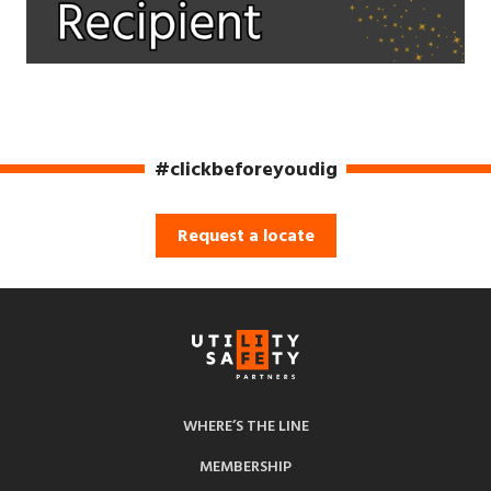
#clickbeforeyoudig
Request a locate
WHERE’S THE LINE
MEMBERSHIP