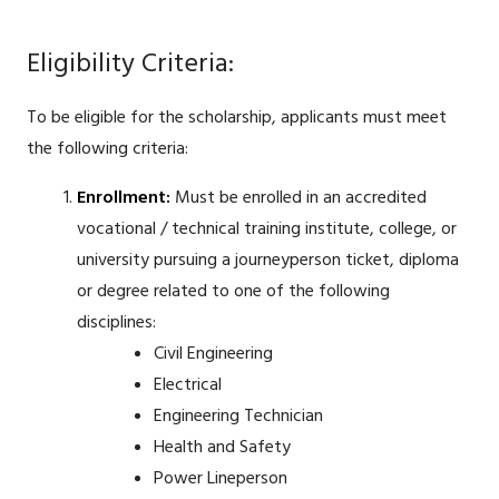
Eligibility Criteria:
To be eligible for the scholarship, applicants must meet
the following criteria:
Enrollment:
Must be enrolled in an accredited
vocational / technical training institute, college, or
university pursuing a journeyperson ticket, diploma
or degree related to one of the following
disciplines:
Civil Engineering
Electrical
Engineering Technician
Health and Safety
Power Lineperson