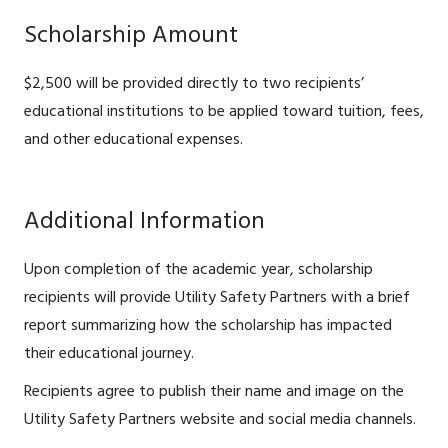
Scholarship Amount
$2,500 will be provided directly to two recipients’
educational institutions to be applied toward tuition, fees,
and other educational expenses.
Additional Information
Upon completion of the academic year, scholarship
recipients will provide Utility Safety Partners with a brief
report summarizing how the scholarship has impacted
their educational journey.
Recipients agree to publish their name and image on the
Utility Safety Partners website and social media channels.