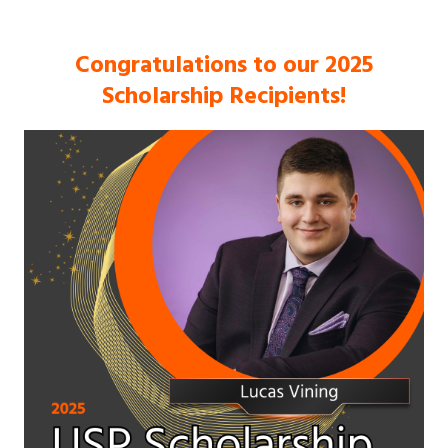
Congratulations to our 2025
Scholarship Recipients!