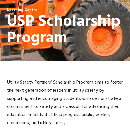
Learning Centre
USP Scholarship
Program
Utility Safety Partners’ Scholarship Program aims to foster
the next generation of leaders in utility safety by
supporting and encouraging students who demonstrate a
commitment to safety and a passion for advancing their
education in fields that help progress public, worker,
community, and utility safety.