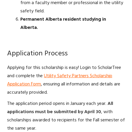
from a faculty member or professional in the utility
safety field.
Permanent Alberta resident studying in
Alberta.
Application Process
Applying for this scholarship is easy! Login to ScholarTree
and complete the
Utility Safety Partners Scholarship
Application Form
, ensuring all information and details are
accurately provided.
The application period opens in January each year.
All
applications must be submitted by April 30
, with
scholarships awarded to recipients for the Fall semester of
the same year.