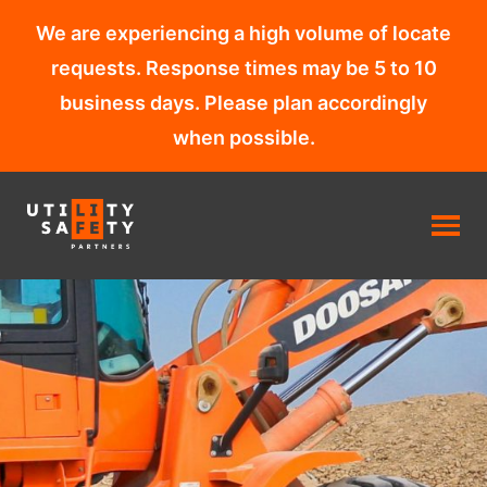
We are experiencing a high volume of locate
requests. Response times may be 5 to 10
business days. Please plan accordingly
when possible.
Skip
to
content