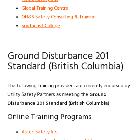
Global Training Centre
OH&S Safety Consulting & Training
Southeast College
Ground Disturbance 201
Standard (British Columbia)
The following training providers are currently endorsed by
Utility Safety Partners as meeting the
Ground
Disturbance 201 Standard (British Columbia).
Online Training Programs
Astec Safety Inc.