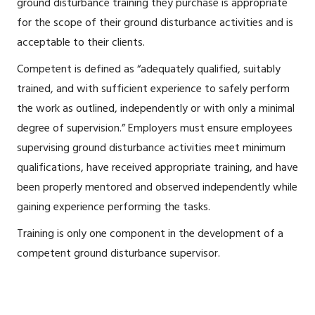
ground disturbance training they purchase is appropriate
for the scope of their ground disturbance activities and is
acceptable to their clients.
Competent is defined as “adequately qualified, suitably
trained, and with sufficient experience to safely perform
the work as outlined, independently or with only a minimal
degree of supervision.” Employers must ensure employees
supervising ground disturbance activities meet minimum
qualifications, have received appropriate training, and have
been properly mentored and observed independently while
gaining experience performing the tasks.
Training is only one component in the development of a
competent ground disturbance supervisor.