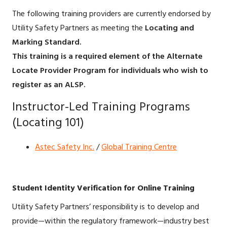
The following training providers are currently endorsed by
Utility Safety Partners as meeting the
Locating and
Marking Standard.
This training is a required element of the Alternate
Locate Provider Program for individuals who wish to
register as an ALSP.
Instructor-Led Training Programs
(Locating 101)
Astec Safety Inc.
/
Global Training Centre
Student Identity Verification for Online Training
Utility Safety Partners’ responsibility is to develop and
provide—within the regulatory framework—industry best