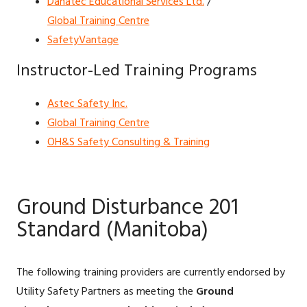
Danatec Educational Services Ltd.
/
Global Training Centre
SafetyVantage
Instructor-Led Training Programs
Astec Safety Inc.
Global Training Centre
OH&S Safety Consulting & Training
Ground Disturbance 201
Standard (Manitoba)
The following training providers are currently endorsed by
Utility Safety Partners as meeting the
Ground