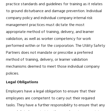
practice standards and guidelines for training as it relates
to ground disturbance and damage prevention. Individual
company policy and individual company internal risk
management practices must dictate the most
appropriate method of training, delivery, and learner
validation, as well as worker competency for work
performed within or for the corporation. The Utility Safety
Partners does not mandate or prescribe a preferred
method of training, delivery, or learner validation
mechanisms deemed to meet those individual company
policies.
Legal Obligations
Employers have a legal obligation to ensure that their
employees are competent to carry out their required
tasks. They have a further responsibility to ensure that any