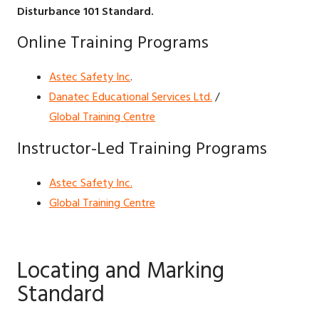
Disturbance 101 Standard.
Online Training Programs
Astec Safety Inc
.
Danatec Educational Services Ltd.
/
Global Training Centre
Instructor-Led Training Programs
Astec Safety Inc.
Global Training Centre
Locating and Marking
Standard