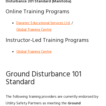
Disturbance 201 Standard (Manitoba)
.
Online Training Programs
Danatec Educational Services Ltd.
/
Global Training Centre
Instructor-Led Training Programs
Global Training Centre
Ground Disturbance 101
Standard
The following training providers are currently endorsed by
Utility Safety Partners as meeting the
Ground