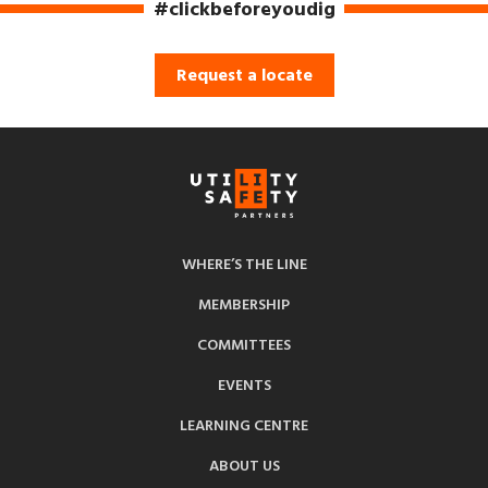
#clickbeforeyoudig
Request a locate
WHERE’S THE LINE
MEMBERSHIP
COMMITTEES
EVENTS
LEARNING CENTRE
ABOUT US