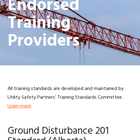
Endorsed
Training
Providers
All training standards are developed and maintained by
Utility Safety Partners’ Training Standards Committee.
Learn more
.
Ground Disturbance 201