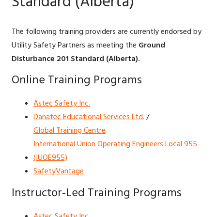
Standard (Alberta)
The following training providers are currently endorsed by
Utility Safety Partners as meeting the
Ground
Disturbance 201 Standard (Alberta).
Online Training Programs
Astec Safety Inc.
Danatec Educational Services Ltd.
/
Global Training Centre
International Union Operating Engineers Local 955
(IUOE955)
SafetyVantage
Instructor-Led Training Programs
Astec Safety Inc.