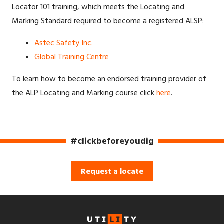
Locator 101 training, which meets the Locating and
Marking Standard required to become a registered ALSP:
Astec Safety Inc.
Global Training Centre
To learn how to become an endorsed training provider of
the ALP Locating and Marking course click
here
.
#clickbeforeyoudig
Request a locate