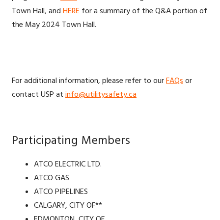
Town Hall, and
HERE
for a summary of the Q&A portion of
the May 2024 Town Hall.
For additional information, please refer to our
FAQs
or
contact USP at
info@utilitysafety.ca
Participating Members
ATCO ELECTRIC LTD.
ATCO GAS
ATCO PIPELINES
CALGARY, CITY OF**
EDMONTON, CITY OF