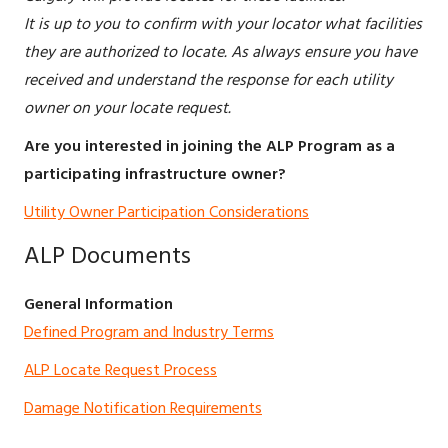
It is up to you to confirm with your locator what facilities
they are authorized to locate. As always ensure you have
received and understand the response for each utility
owner on your locate request.
Are you interested in joining the ALP Program as a
participating infrastructure owner?
Utility Owner Participation Considerations
ALP Documents
General Information
Defined Program and Industry Terms
ALP Locate Request Process
Damage Notification Requirements