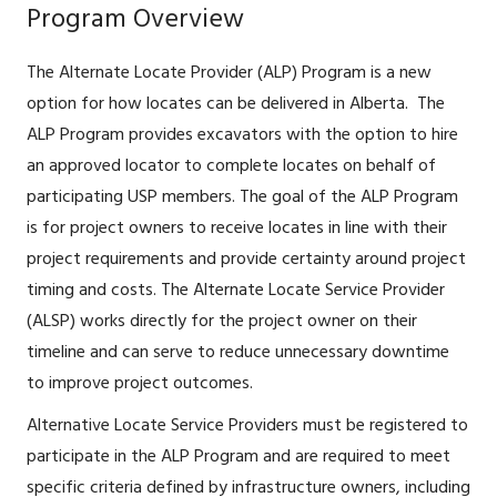
Program Overview
The Alternate Locate Provider (ALP) Program is a new
option for how locates can be delivered in Alberta. The
ALP Program provides excavators with the option to hire
an approved locator to complete locates on behalf of
participating USP members. The goal of the ALP Program
is for project owners to receive locates in line with their
project requirements and provide certainty around project
timing and costs. The Alternate Locate Service Provider
(ALSP) works directly for the project owner on their
timeline and can serve to reduce unnecessary downtime
to improve project outcomes.
Alternative Locate Service Providers must be registered to
participate in the ALP Program and are required to meet
specific criteria defined by infrastructure owners, including