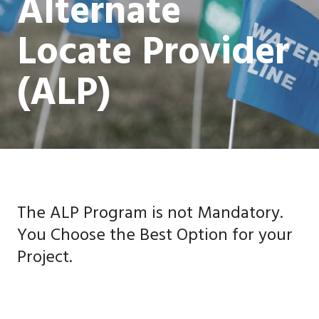
Alternate
Locate Provider
(ALP)
The ALP Program is not Mandatory.
You Choose the Best Option for your
Project.