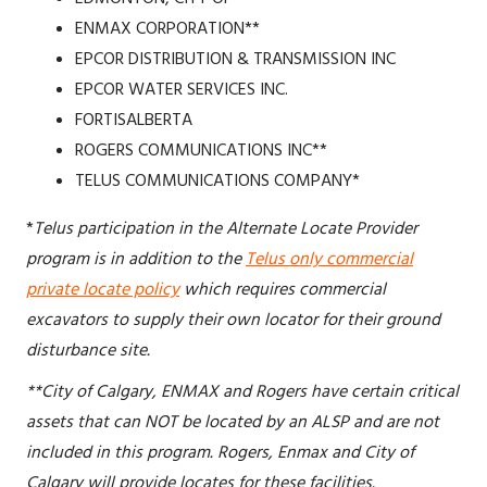
ENMAX CORPORATION**
EPCOR DISTRIBUTION & TRANSMISSION INC
EPCOR WATER SERVICES INC.
FORTISALBERTA
ROGERS COMMUNICATIONS INC**
TELUS COMMUNICATIONS COMPANY*
*
Telus participation in the Alternate Locate Provider
program is in addition to the
Telus only commercial
private locate policy
which requires commercial
excavators to supply their own locator for their ground
disturbance site.
**City of Calgary, ENMAX and Rogers have certain critical
assets that can NOT be located by an ALSP and are not
included in this program. Rogers, Enmax and City of
Calgary will provide locates for these facilities.