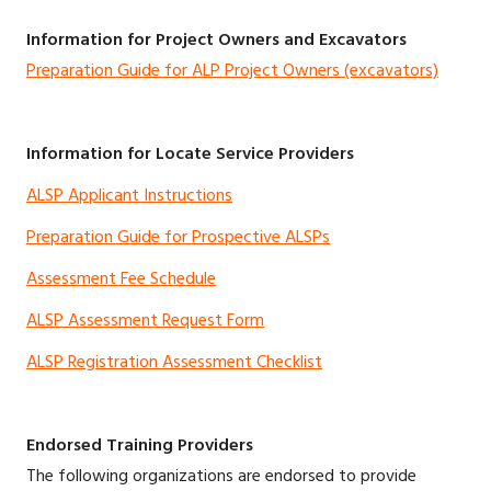
Information for Project Owners and Excavators
Preparation Guide for ALP Project Owners (excavators)
Information for Locate Service Providers
ALSP Applicant Instructions
Preparation Guide for Prospective ALSPs
Assessment Fee Schedule
ALSP Assessment Request Form
ALSP Registration Assessment Checklist
Endorsed Training Providers
The following organizations are endorsed to provide