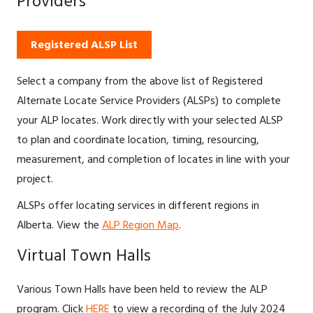
Providers
Registered ALSP List
Select a company from the above list of Registered
Alternate Locate Service Providers (ALSPs) to complete
your ALP locates. Work directly with your selected ALSP
to plan and coordinate location, timing, resourcing,
measurement, and completion of locates in line with your
project.
ALSPs offer locating services in different regions in
Alberta. View the
ALP Region Map
.
Virtual Town Halls
Various Town Halls have been held to review the ALP
program. Click
HERE
to view a recording of the July 2024