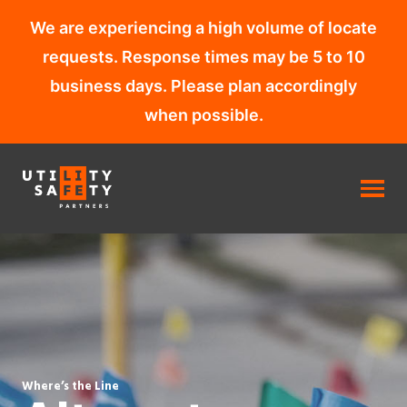
We are experiencing a high volume of locate
requests. Response times may be 5 to 10
business days. Please plan accordingly
when possible.
Skip
to
content
Where’s the Line