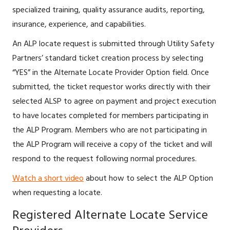
specialized training, quality assurance audits, reporting,
insurance, experience, and capabilities.
An ALP locate request is submitted through Utility Safety
Partners’ standard ticket creation process by selecting
“YES” in the Alternate Locate Provider Option field. Once
submitted, the ticket requestor works directly with their
selected ALSP to agree on payment and project execution
to have locates completed for members participating in
the ALP Program. Members who are not participating in
the ALP Program will receive a copy of the ticket and will
respond to the request following normal procedures.
Watch a short video
about how to select the ALP Option
when requesting a locate.
Registered Alternate Locate Service