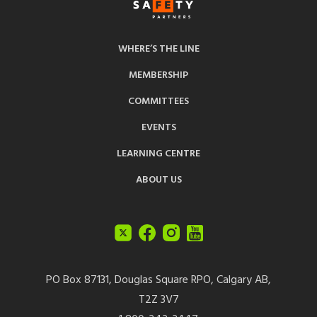
WHERE’S THE LINE
MEMBERSHIP
COMMITTEES
EVENTS
LEARNING CENTRE
ABOUT US
PO Box 87131, Douglas Square RPO, Calgary AB,
T2Z 3V7