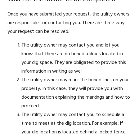
Once you have submitted your request, the utility owners
are responsible for contacting you. There are three ways
your request can be resolved:
The utility owner may contact you and let you
know that there are no buried utilities located in
your dig space. They are obligated to provide this
information in writing as well.
The utility owner may mark the buried lines on your
property. In this case, they will provide you with
documentation explaining the markings and how to
proceed.
The utility owner may contact you to schedule a
time to meet at the dig location. For example, if
your dig location is located behind a locked fence,