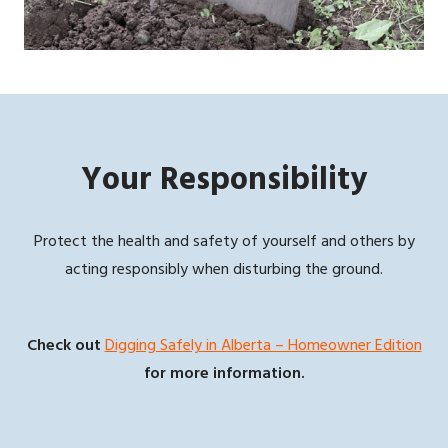
Your Responsibility
Protect the health and safety of yourself and others by
acting responsibly when disturbing the ground.
Check out
Digging Safely in Alberta – Homeowner Edition
for more information.