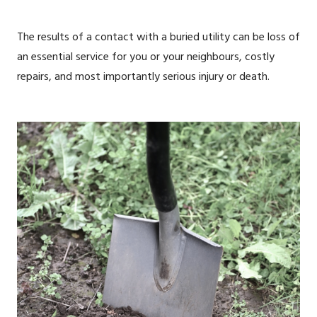
The results of a contact with a buried utility can be loss of
an essential service for you or your neighbours, costly
repairs, and most importantly serious injury or death.