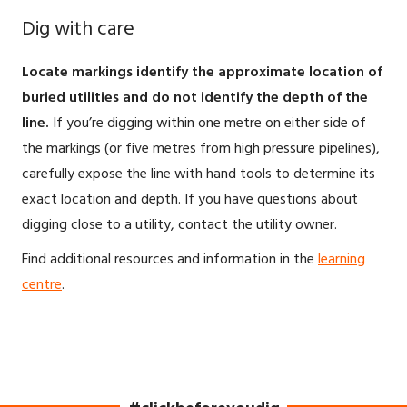
Dig with care
Locate markings identify the approximate location of
buried utilities and do not identify the depth of the
line.
If you’re digging within one metre on either side of
the markings (or five metres from high pressure pipelines),
carefully expose the line with hand tools to determine its
exact location and depth. If you have questions about
digging close to a utility, contact the utility owner.
Find additional resources and information in the
learning
centre
.