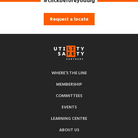
#clickbeforeyoudig
Request a locate
WHERE’S THE LINE
MEMBERSHIP
COMMITTEES
EVENTS
LEARNING CENTRE
ABOUT US