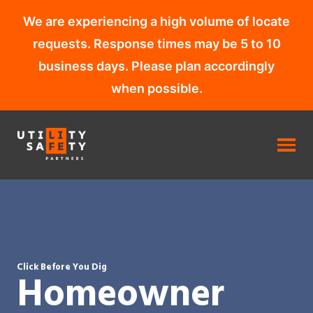
We are experiencing a high volume of locate
requests. Response times may be 5 to 10
business days. Please plan accordingly
when possible.
Skip
to
content
Click Before You Dig
Homeowner