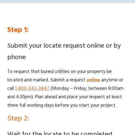
Step 1:
Submit your locate request online or by
phone
To request that buried utilities on your property be
located and marked, Submit a request
online
anytime or
call
1-800-242-3447
(Monday – Friday, between 8:00am
and 4:30pm). Plan ahead and place your request at least
three full working days before you start your project.
Step 2:
Wait for the locate to be completed