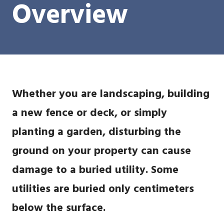
Overview
Whether you are landscaping, building
a new fence or deck, or simply
planting a garden, disturbing the
ground on your property can cause
damage to a buried utility. Some
utilities are buried only centimeters
below the surface.