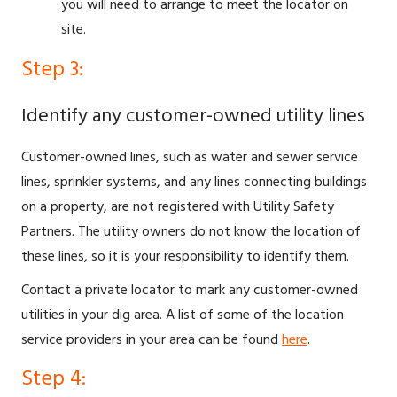
you will need to arrange to meet the locator on
site.
Step 3:
Identify any customer-owned utility lines
Customer-owned lines, such as water and sewer service
lines, sprinkler systems, and any lines connecting buildings
on a property, are not registered with Utility Safety
Partners. The utility owners do not know the location of
these lines, so it is your responsibility to identify them.
Contact a private locator to mark any customer-owned
utilities in your dig area. A list of some of the location
service providers in your area can be found
here
.
Step 4: