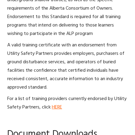
requirements of the Alberta Consortium of Owners.
Endorsement to this Standard is required for all training
programs that intend on delivering to those learners
wishing to participate in the ALP program
A valid training certificate with an endorsement from
Utility Safety Partners provides employers, purchasers of
ground disturbance services, and operators of buried
facilities the confidence that certified individuals have
received consistent, accurate information to an industry
approved standard.
For a list of training providers currently endorsed by Utility
Safety Partners, click
HERE
Document Downloads