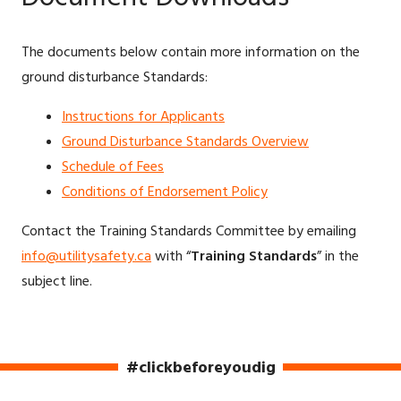
The documents below contain more information on the
ground disturbance Standards:
Instructions for Applicants
Ground Disturbance Standards Overview
Schedule of Fees
Conditions of Endorsement Policy
Contact the Training Standards Committee by emailing
info@utilitysafety.ca
with “
Training Standards
” in the
subject line.
#clickbeforeyoudig