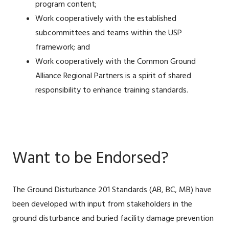
program content;
Work cooperatively with the established
subcommittees and teams within the USP
framework; and
Work cooperatively with the Common Ground
Alliance Regional Partners is a spirit of shared
responsibility to enhance training standards.
Want to be Endorsed?
The Ground Disturbance 201 Standards (AB, BC, MB) have
been developed with input from stakeholders in the
ground disturbance and buried facility damage prevention