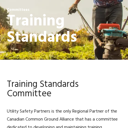
Committees
Training
Standards
Training Standards
Committee
Utility Safety Partners is the only Regional Partner of the
Canadian Common Ground Alliance that has a committee
dedicated to developing and maintaining training