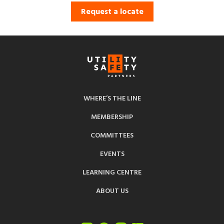
Request a locate
WHERE’S THE LINE
MEMBERSHIP
COMMITTEES
EVENTS
LEARNING CENTRE
ABOUT US