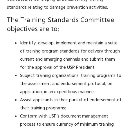
standards relating to damage prevention activities.
The Training Standards Committee
objectives are to:
Identify, develop, implement and maintain a suite
of training program standards for delivery through
current and emerging channels and submit them
for the approval of the USP President;
Subject training organizations’ training programs to
the assessment and endorsement protocol, on
application, in an expeditious manner;
Assist applicants in their pursuit of endorsement of
their training programs;
Conform with USP’s document management
process to ensure currency of minimum training