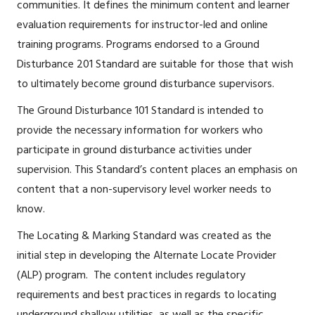
communities. It defines the minimum content and learner
evaluation requirements for instructor-led and online
training programs. Programs endorsed to a Ground
Disturbance 201 Standard are suitable for those that wish
to ultimately become ground disturbance supervisors.
The Ground Disturbance 101 Standard is intended to
provide the necessary information for workers who
participate in ground disturbance activities under
supervision. This Standard’s content places an emphasis on
content that a non-supervisory level worker needs to
know.
The Locating & Marking Standard was created as the
initial step in developing the Alternate Locate Provider
(ALP) program. The content includes regulatory
requirements and best practices in regards to locating
underground shallow utilities, as well as the specific